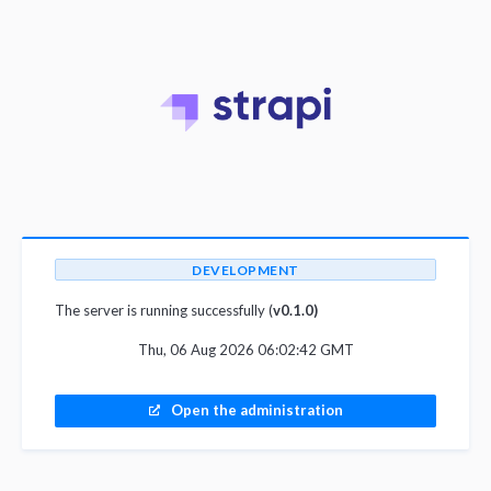
DEVELOPMENT
The server is running successfully (
v0.1.0)
Thu, 06 Aug 2026 06:02:42 GMT
Open the administration